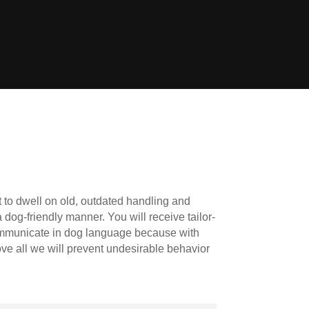
 to dwell on old, outdated handling and
 dog-friendly manner. You will receive tailor-
ommunicate in dog language because with
ove all we will prevent undesirable behavior