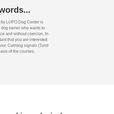
words...
d by LUPO Dog Center is
 dog ​​owner who wants to
ace and without coercion. In
rtant that you are interested
ior. Calming signals (Turid
asis of the courses.