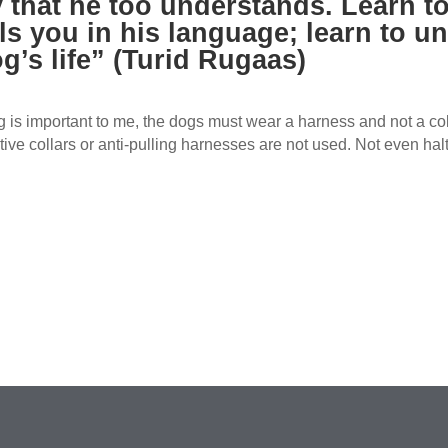
 that he too understands. Learn to
ls you in his language; learn to un
g’s life” (Turid Rugaas)
 is important to me, the dogs must wear a harness and not a coll
tive collars or anti-pulling harnesses are not used. Not even halt