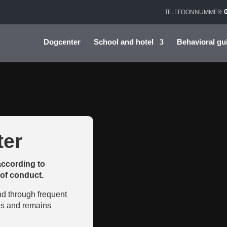
Dogcenter
School and hotel
Behavioral gu
er
according to
of conduct.
nd through frequent
 is and remains