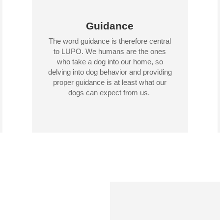
Guidance
The word guidance is therefore central
to LUPO. We humans are the ones
who take a dog into our home, so
delving into dog behavior and providing
proper guidance is at least what our
dogs can expect from us.