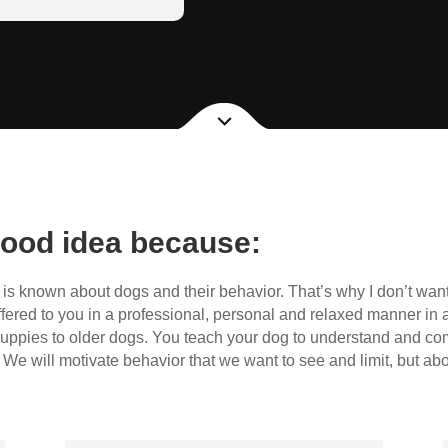
 and belong to the
ood idea because:
s known about dogs and their behavior. That’s why I don’t want
ffered to you in a professional, personal and relaxed manner in a
uppies to older dogs. You teach your dog to understand and c
We will motivate behavior that we want to see and limit, but ab