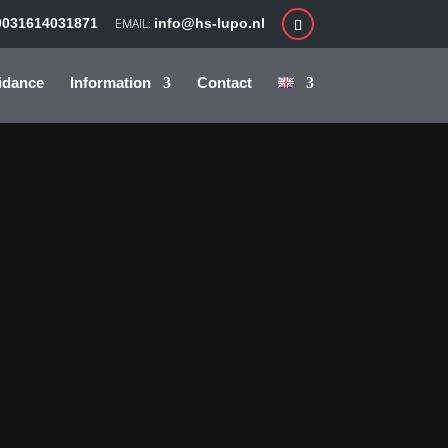
0031614031871
info@hs-lupo.nl
idance
Information
Contact