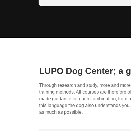
The wolf and the dog are close relatives
canid family.
LUPO Dog Center; a g
Through research and study, more and more i
training methods. All courses are therefore o
made guidance for each combination, from p
this language the dog also understands you. 
as much as possible.