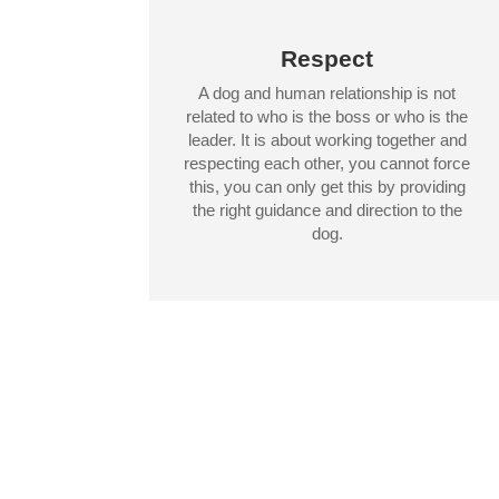
Respect
A dog and human relationship is not
related to who is the boss or who is the
leader. It is about working together and
respecting each other, you cannot force
this, you can only get this by providing
the right guidance and direction to the
dog.