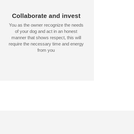
Collaborate and invest
You as the owner recognize the needs
of your dog and act in an honest
manner that shows respect, this will
require the necessary time and energy
from you