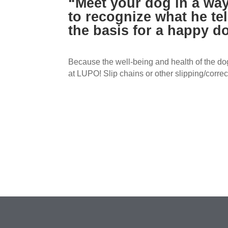
“Meet your dog in a way
to recognize what he tel
the basis for a happy do
Because the well-being and health of the dog
at LUPO! Slip chains or other slipping/correc