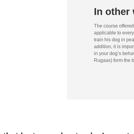
In other 
The course offere
applicable to every
train his dog in pe
addition, it is impo
in your dog’s behav
Rugaas) form the b