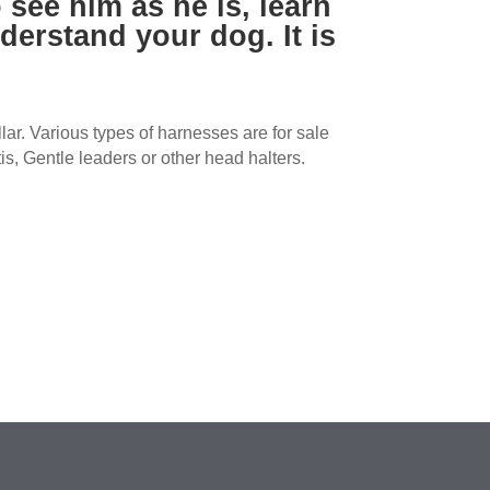
 see him as he is, learn
derstand your dog. It is
ar. Various types of harnesses are for sale
is, Gentle leaders or other head halters.