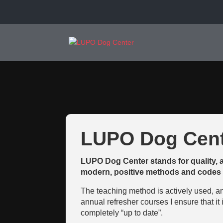
LUPO Dog Cent
LUPO Dog Center stands for quality, 
modern, positive methods and codes 
The teaching method is actively used, a
annual refresher courses I ensure that it
completely “up to date”.