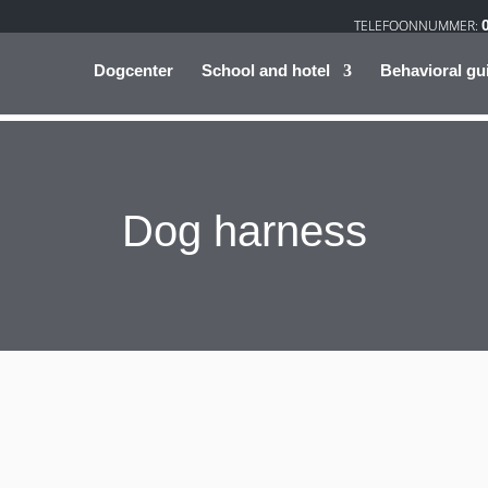
Dogcenter
School and hotel
Behavioral gu
Dog harness