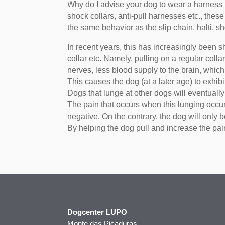
Why do I advise your dog to wear a harness i
shock collars, anti-pull harnesses etc., the
the same behavior as the slip chain, halti, sh
In recent years, this has increasingly been s
collar etc. Namely, pulling on a regular co
nerves, less blood supply to the brain, whic
This causes the dog (at a later age) to exhibi
Dogs that lunge at other dogs will eventuall
The pain that occurs when this lunging occur
negative. On the contrary, the dog will only 
By helping the dog pull and increase the pa
Dogcenter LUPO
Monte das Picaduras,