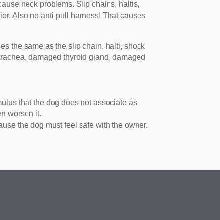
cause neck problems. Slip chains, haltis,
ior. Also no anti-pull harness! That causes
es the same as the slip chain, halti, shock
ed trachea, damaged thyroid gland, damaged
mulus that the dog does not associate as
en worsen it.
ause the dog must feel safe with the owner.