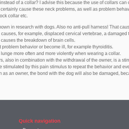
nstead of a collar? I advise this because the use of collars can 
se certainly cause these neck problems, as well as problem behav
ock collar etc.
hown in research with dogs. Also no anti-pull harness! That caus
llar causes, for example, displaced cervical vertebrae, a damag
h causes the breakdown of brain cells.
t problem behavior or become ill, for example thyroiditis.
y lunge more often and more violently when wearing a collar.
s, also in combination with the withdrawal of the owner, is a sti
be stimulated by this pain stimulus to repeat the behavior and ev
in as an owner, the bond with the dog will also be damaged, bec
Quick navigation