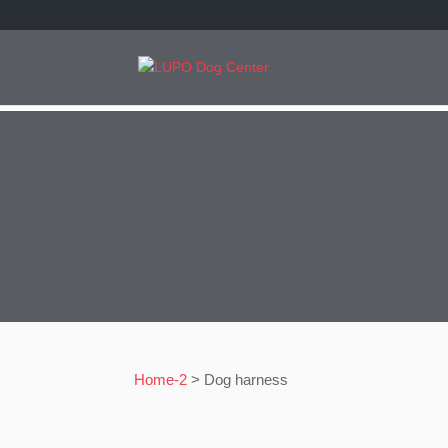
Home-2
>
Dog harness