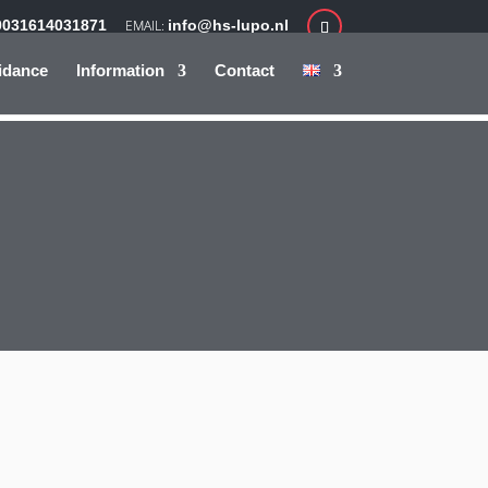
0031614031871
info@hs-lupo.nl
idance
Information
Contact